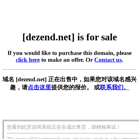
[dezend.net] is for sale
If you would like to purchase this domain, please
click here
to make an offer. Or
Contact us
.
域名 [dezend.net] 正在出售中，如果您对该域名感兴
趣，请
点击这里
提供您的报价。 或
联系我们。
您看到此页说明系统正在生成出售页，请稍候再试！
The page will be generated soon, please try again in a few minutes!