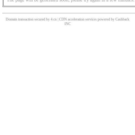
Domain transaction secured by 4.cn | CDN acceleration services powered by
Cashback
INC